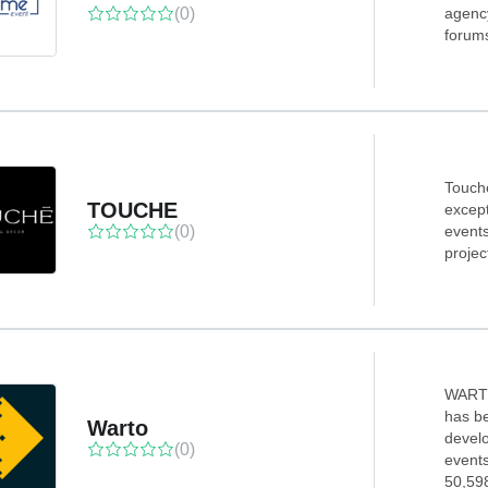
(0)
agency
forums
Touch
TOUCHE
except
(0)
event
projec
WARTO
has be
Warto
devel
(0)
events
50,598