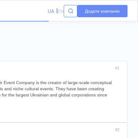
UA
EN
Додати компанію
#1
r Event Company is the creator of large-scale conceptual
ts and niche cultural events. They have been creating
 for the largest Ukrainian and global corporations since
#2