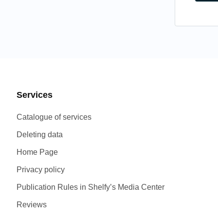
Services
Catalogue of services
Deleting data
Home Page
Privacy policy
Publication Rules in Shelfy’s Media Center
Reviews