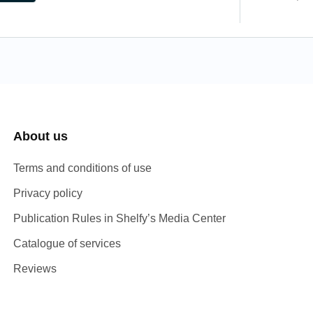
About us
Terms and conditions of use
Privacy policy
Publication Rules in Shelfy’s Media Center
Catalogue of services
Reviews