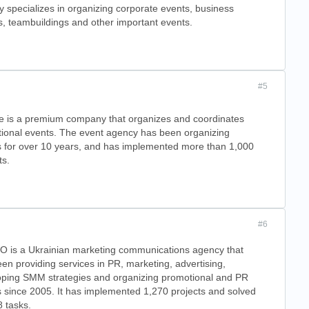
 specializes in organizing corporate events, business
, teambuildings and other important events.
#5
e is a premium company that organizes and coordinates
ional events. The event agency has been organizing
s for over 10 years, and has implemented more than 1,000
ts.
#6
 is a Ukrainian marketing communications agency that
en providing services in PR, marketing, advertising,
oping SMM strategies and organizing promotional and PR
 since 2005. It has implemented 1,270 projects and solved
 tasks.