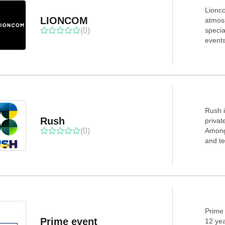
Lionco
LIONCOM
atmosp
(0)
specia
event
Rush i
Rush
privat
(0)
Among 
and te
Prime 
Prime event
12 yea