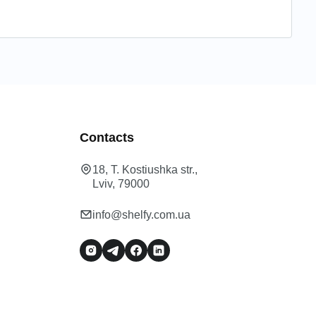
Contacts
18, T. Kostiushka str.,
Lviv, 79000
info@shelfy.com.ua