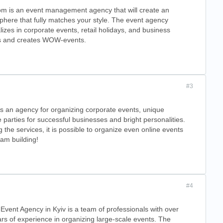
m is an event management agency that will create an
here that fully matches your style. The event agency
lizes in corporate events, retail holidays, and business
s and creates WOW-events.
#3
s an agency for organizing corporate events, unique
e parties for successful businesses and bright personalities.
the services, it is possible to organize even online events
am building!
#4
Event Agency in Kyiv is a team of professionals with over
rs of experience in organizing large-scale events. The