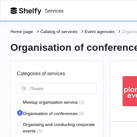
Services
Home page
Catalog of services
Event agencies
Organis
Organisation of conferenc
Categories of services
Meetup organisation service
(2)
Organisation of conferences
(6)
Organising and conducting corporate
events
(5)