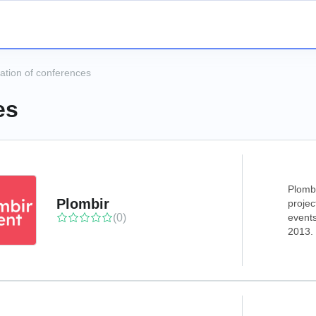
ation of conferences
es
Plombi
Plombir
projec
(0)
events
2013.