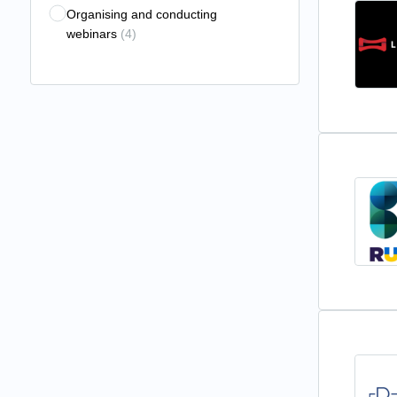
Organising and conducting
webinars
(4)