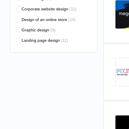
Corporate website design
(11)
Design of an online store
(14)
Graphic design
(9)
Landing page design
(11)
Logo design
(9)
Motion Design
(4)
Outdoor advertising development
(4)
Package design
(6)
Photo processing
(2)
UX/UI audit
(12)
UX/UI design
(27)
Vector graphics
(1)