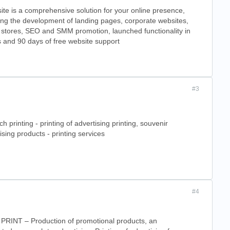
te is a comprehensive solution for your online presence,
ing the development of landing pages, corporate websites,
 stores, SEO and SMM promotion, launched functionality in
 and 90 days of free website support
#3
ch printing - printing of advertising printing, souvenir
ising products - printing services
#4
PRINT – Production of promotional products, an