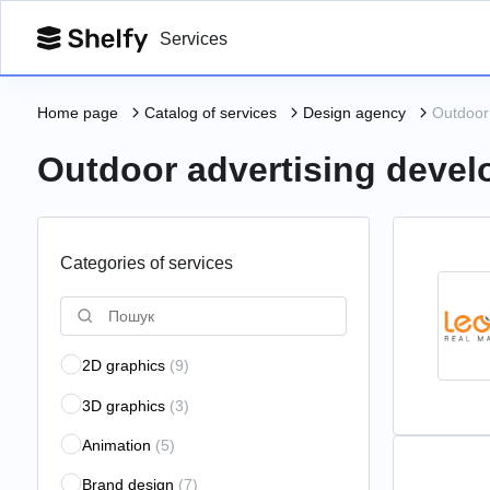
Services
Home page
Catalog of services
Design agency
Outdoor
Outdoor advertising deve
Categories of services
2D graphics
(9)
3D graphics
(3)
Animation
(5)
Brand design
(7)