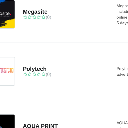
Megasi
Megasite
includ
(0)
online
5 days
Polytech
Polyte
(0)
advert
AQUA 
AQUA PRINT