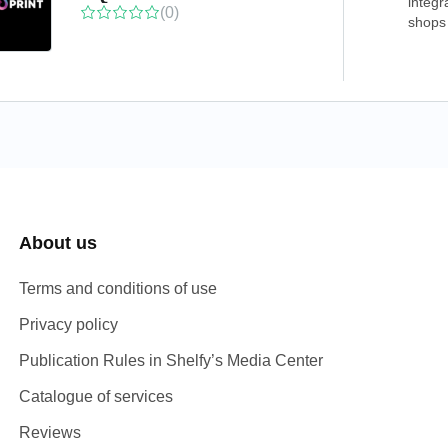
integr
(0)
shops 
About us
Terms and conditions of use
Privacy policy
Publication Rules in Shelfy’s Media Center
Catalogue of services
Reviews