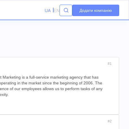
UA
EN
Додати компанію
#1
t Marketing is a full-service marketing agency that has
perating in the market since the beginning of 2006. The
ence of our employees allows us to perform tasks of any
xity.
#2