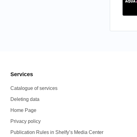
VFX
(3)
Web design
(5)
Website design
(14)
Services
Catalogue of services
Deleting data
Home Page
Privacy policy
Publication Rules in Shelfy’s Media Center