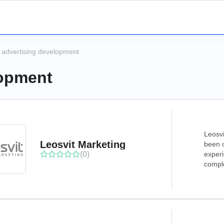
 advertising development
lopment
Leosvi
Leosvit Marketing
been o
(0)
experi
comple