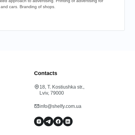
ated approach to advertising. Printing of advertising for
and cars. Branding of shops.
Contacts
18, T. Kostiushka str.,
Lviv, 79000
info@shelfy.com.ua